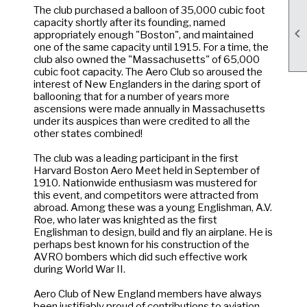
The club purchased a balloon of 35,000 cubic foot
capacity shortly after its founding, named

appropriately enough "Boston", and maintained
one of the same capacity until 1915. For a time, the
club also owned the "Massachusetts" of 65,000
cubic foot capacity. The Aero Club so aroused the
interest of New Englanders in the daring sport of
ballooning that for a number of years more
ascensions were made annually in Massachusetts
under its auspices than were credited to all the
other states combined!
The club was a leading participant in the first
Harvard Boston Aero Meet held in September of
1910. Nationwide enthusiasm was mustered for
this event, and competitors were attracted from
abroad. Among these was a young Englishman, A.V.
Roe, who later was knighted as the first
Englishman to design, build and fly an airplane. He is
perhaps best known for his construction of the
AVRO bombers which did such effective work
during World War II.
Aero Club of New England members have always
been justifiably proud of contributions to aviation