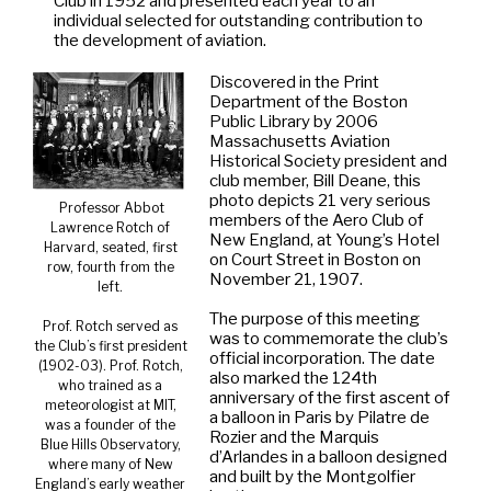
Club in 1952 and presented each year to an
individual selected for outstanding contribution to
the development of aviation.
Discovered in the Print
Department of the Boston
Public Library by 2006
Massachusetts Aviation
Historical Society president and
club member, Bill Deane, this
photo depicts 21 very serious
Professor Abbot
members of the Aero Club of
Lawrence Rotch of
New England, at Young’s Hotel
Harvard, seated, first
on Court Street in Boston on
row, fourth from the
November 21, 1907.
left.
The purpose of this meeting
Prof. Rotch served as
was to commemorate the club’s
the Club’s first president
official incorporation. The date
(1902-03). Prof. Rotch,
also marked the 124th
who trained as a
anniversary of the first ascent of
meteorologist at MIT,
a balloon in Paris by Pilatre de
was a founder of the
Rozier and the Marquis
Blue Hills Observatory,
d’Arlandes in a balloon designed
where many of New
and built by the Montgolfier
England’s early weather