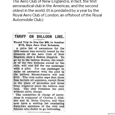
The Aero Club of New England is, in fact, the first
aeronautical club in the Americas, and the second
oldest in the world. (It is predated by a year by the
Royal Aero Club of London, an offshoot of the Royal
Automobile Club.)