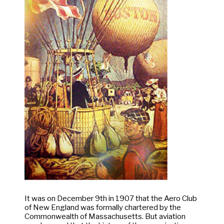
It was on December 9th in 1907 that the Aero Club
of New England was formally chartered by the
Commonwealth of Massachusetts. But aviation