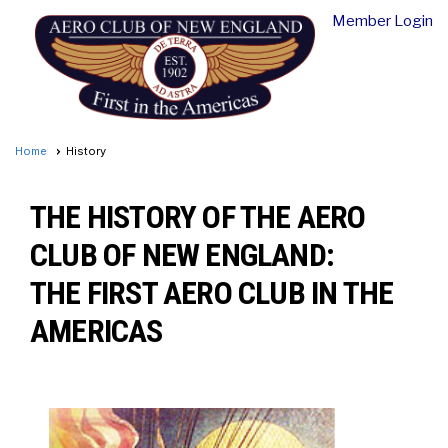
Member Login
Home
History
THE HISTORY OF THE AERO
CLUB OF NEW ENGLAND:
THE FIRST AERO CLUB IN THE
AMERICAS