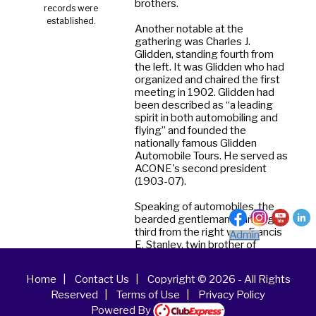
brothers.
records were
established.
Another notable at the
gathering was Charles J.
Glidden, standing fourth from
the left. It was Glidden who had
organized and chaired the first
meeting in 1902. Glidden had
been described as “a leading
spirit in both automobiling and
flying” and founded the
nationally famous Glidden
Automobile Tours. He served as
ACONE's second president
(1903-07).
Speaking of automobiles, the
bearded gentleman standing
third from the right was Francis
Admin
E. Stanley, twin brother of
Freelan O. Stanley. The brothers
had migrated from Kingfield,
Home
|
Contact Us
|
Copyright © 2026 - All Rights
Maine to Newton,
Reserved
|
Terms of Use
|
Privacy Policy
Massachusetts, where they set
up shop as promoters and
Powered By