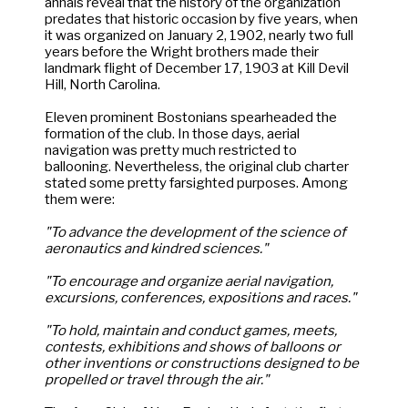
annals reveal that the history of the organization
predates that historic occasion by five years, when
it was organized on January 2, 1902, nearly two full
years before the Wright brothers made their
landmark flight of December 17, 1903 at Kill Devil
Hill, North Carolina.
Eleven prominent Bostonians spearheaded the
formation of the club. In those days, aerial
navigation was pretty much restricted to
ballooning. Nevertheless, the original club charter
stated some pretty farsighted purposes. Among
them were:
"To advance the development of the science of
aeronautics and kindred sciences."
"To encourage and organize aerial navigation,
excursions, conferences, expositions and races."
"To hold, maintain and conduct games, meets,
contests, exhibitions and shows of balloons or
other inventions or constructions designed to be
propelled or travel through the air."