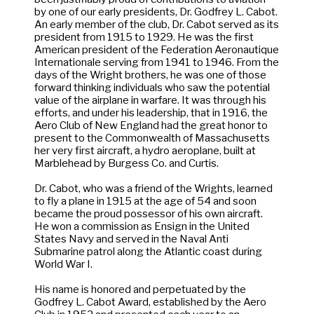
by one of our early presidents, Dr. Godfrey L. Cabot.
An early member of the club, Dr. Cabot served as its
president from 1915 to 1929. He was the first
American president of the Federation Aeronautique
Internationale serving from 1941 to 1946. From the
days of the Wright brothers, he was one of those
forward thinking individuals who saw the potential
value of the airplane in warfare. It was through his
efforts, and under his leadership, that in 1916, the
Aero Club of New England had the great honor to
present to the Commonwealth of Massachusetts
her very first aircraft, a hydro aeroplane, built at
Marblehead by Burgess Co. and Curtis.
Dr. Cabot, who was a friend of the Wrights, learned
to fly a plane in 1915 at the age of 54 and soon
became the proud possessor of his own aircraft.
He won a commission as Ensign in the United
States Navy and served in the Naval Anti
Submarine patrol along the Atlantic coast during
World War I.
His name is honored and perpetuated by the
Godfrey L. Cabot Award, established by the Aero