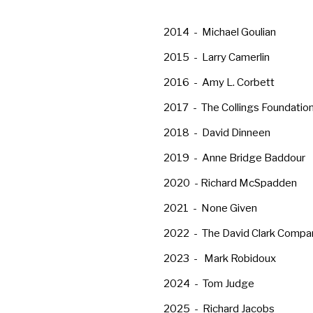
2014 - Michael Goulian
2015 - Larry Camerlin
2016 - Amy L. Corbett
2017 - The Collings Foundatio
2018 - David Dinneen
2019 - Anne Bridge Baddour
2020 - Richard McSpadden
2021 - None Given
2022 - The David Clark Compa
2023 - Mark Robidoux
2024 - Tom Judge
2025 - Richard Jacobs