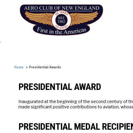
Home
Presidential Awards
PRESIDENTIAL AWARD
Inaugurated at the beginning of the second century of t
made significant positive contributions to aviation, whos
PRESIDENTIAL MEDAL RECIPIE