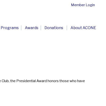
Member Login
Programs
Awards
Donations
About ACONE
e Club, the Presidential Award honors those who have