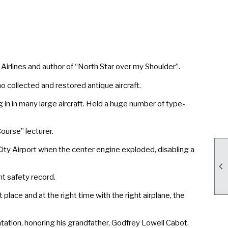
irlines and author of “North Star over my Shoulder”.
ollected and restored antique aircraft.
in in many large aircraft. Held a huge number of type-
urse” lecturer.
ty Airport when the center engine exploded, disabling a

t safety record.
ace and at the right time with the right airplane, the
ation, honoring his grandfather, Godfrey Lowell Cabot.