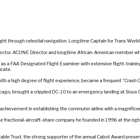
 through celestial navigation. Longtime Captain for Trans World A
tor. ACONE Director and longtime African-American member who c
s a FAA Designated Flight Examiner with extensive flight-training 
icate.
 a high degree of flight experience, became a frequent “Crash Co
ago, brought a crippled DC-10 to an emergency landing at Sioux Ci
achievement in establishing the commuter airline with a magnificen
actional-aircraft-share company he founded in 1996 at the right pl
ble Trust, the strong supporter of the annual Cabot Award present