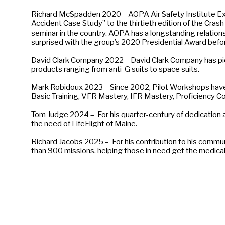
Richard McSpadden 2020 – AOPA Air Safety Institute Execu
Accident Case Study” to the thirtieth edition of the Crash
seminar in the country. AOPA has a longstanding relatio
surprised with the group’s 2020 Presidential Award befo
David Clark Company 2022 – David Clark Company has pi
products ranging from anti-G suits to space suits.
Mark Robidoux 2023 – Since 2002, Pilot Workshops have c
Basic Training, VFR Mastery, IFR Mastery, Proficiency Co
Tom Judge 2024 – For his quarter-century of dedication a
the need of LifeFlight of Maine.
Richard Jacobs 2025 – For his contribution to his communi
than 900 missions, helping those in need get the medical 