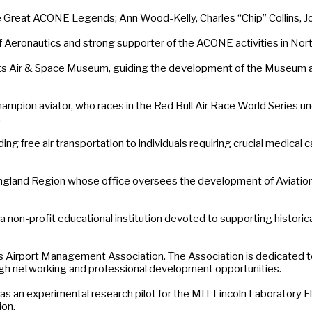
 Great ACONE Legends; Ann Wood-Kelly, Charles “Chip” Collins, Joh
f Aeronautics and strong supporter of the ACONE activities in No
s Air & Space Museum, guiding the development of the Museum as
ampion aviator, who races in the Red Bull Air Race World Series u
.
free air transportation to individuals requiring crucial medical care 
and Region whose office oversees the development of Aviation, ai
a non-profit educational institution devoted to supporting historic
Airport Management Association. The Association is dedicated to 
h networking and professional development opportunities.
s an experimental research pilot for the MIT Lincoln Laboratory Fli
ion.