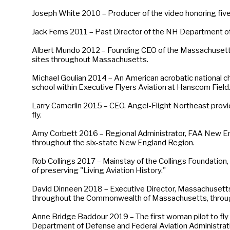
Joseph White 2010 – Producer of the video honoring five
Jack Ferns 2011 – Past Director of the NH Department o
Albert Mundo 2012 – Founding CEO of the Massachusett
sites throughout Massachusetts.
Michael Goulian 2014 – An American acrobatic national ch
school within Executive Flyers Aviation at Hanscom Field
Larry Camerlin 2015 – CEO, Angel-Flight Northeast providing 
fly.
Amy Corbett 2016 – Regional Administrator, FAA New Engl
throughout the six-state New England Region.
Rob Collings 2017 – Mainstay of the Collings Foundation, 
of preserving "Living Aviation History."
David Dinneen 2018 – Executive Director, Massachusetts 
throughout the Commonwealth of Massachusetts, throug
Anne Bridge Baddour 2019 – The first woman pilot to fly a
Department of Defense and Federal Aviation Administrat