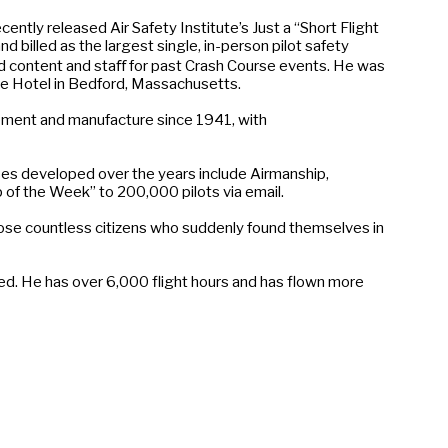
ly released Air Safety Institute’s Just a “Short Flight
 billed as the largest single, in-person pilot safety
ed content and staﬀ for past Crash Course events. He was
ee Hotel in Bedford, Massachusetts.
pment and manufacture since 1941, with
es developed over the years include Airmanship,
 of the Week” to 200,000 pilots via email.
those countless citizens who suddenly found themselves in
eed. He has over 6,000 flight hours and has flown more