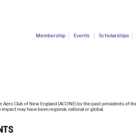
Membership
Events
Scholarships
he Aero Club of New England (ACONE) by the past presidents of th
e impact may have been regional, national or global.
NTS