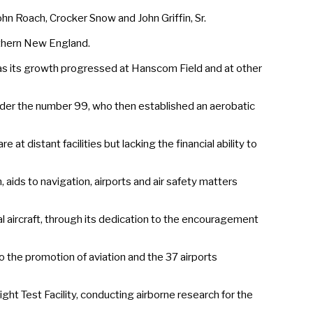
n Roach, Crocker Snow and John Griffin, Sr.
rthern New England.
 its growth progressed at Hanscom Field and at other
nder the number 99, who then established an aerobatic
at distant facilities but lacking the financial ability to
ds to navigation, airports and air safety matters
al aircraft, through its dedication to the encouragement
the promotion of aviation and the 37 airports
ght Test Facility, conducting airborne research for the