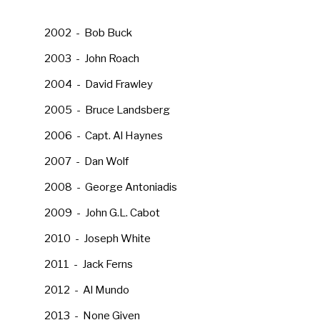
2002 - Bob Buck
2003 - John Roach
2004 - David Frawley
2005 - Bruce Landsberg
2006 - Capt. Al Haynes
2007 - Dan Wolf
2008 - George Antoniadis
2009 - John G.L. Cabot
2010 - Joseph White
2011 - Jack Ferns
2012 - Al Mundo
2013 - None Given