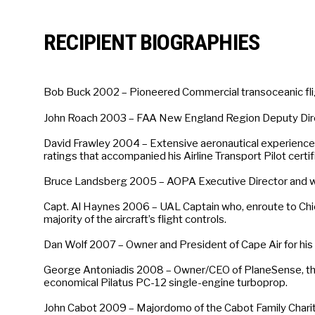
RECIPIENT BIOGRAPHIES
Bob Buck 2002 – Pioneered Commercial transoceanic flight
John Roach 2003 – FAA New England Region Deputy Direc
David Frawley 2004 – Extensive aeronautical experience a
ratings that accompanied his Airline Transport Pilot certif
Bruce Landsberg 2005 – AOPA Executive Director and with
Capt. Al Haynes 2006 – UAL Captain who, enroute to Chic
majority of the aircraft’s flight controls.
Dan Wolf 2007 – Owner and President of Cape Air for his 
George Antoniadis 2008 – Owner/CEO of PlaneSense, the fr
economical Pilatus PC-12 single-engine turboprop.
John Cabot 2009 – Majordomo of the Cabot Family Charita