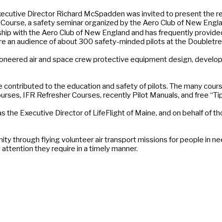
tive Director Richard McSpadden was invited to present the recent
 Course, a safety seminar organized by the Aero Club of New England
nship with the Aero Club of New England and has frequently provid
re an audience of about 300 safety-minded pilots at the Doubletr
oneered air and space crew protective equipment design, develo
ontributed to the education and safety of pilots. The many cours
urses, IFR Refresher Courses, recently Pilot Manuals, and free “Tip
s the Executive Director of LifeFlight of Maine, and on behalf of 
ty through flying volunteer air transport missions for people in n
attention they require in a timely manner.