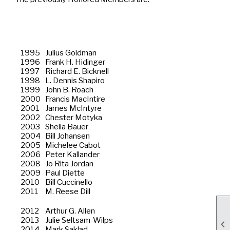
1995
Julius Goldman
1996
Frank H. Hidinger
1997
Richard E. Bicknell
1998
L. Dennis Shapiro
1999
John B. Roach
2000
Francis MacIntire
2001
James McIntyre
2002
Chester Motyka
2003
Shelia Bauer
2004
Bill Johansen
2005
Michelee Cabot
2006
Peter Kallander
2008
Jo Rita Jordan
2009
Paul Diette
2010
Bill Cuccinello
2011
M. Reese Dill
2012
Arthur G. Allen
2013
Julie Seltsam-Wilps

2014
Mark Saklad