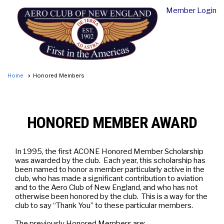
Member Login
Home
Honored Members
HONORED MEMBER AWARD
In 1995, the first ACONE Honored Member Scholarship
was awarded by the club. Each year, this scholarship has
been named to honor a member particularly active in the
club, who has made a significant contribution to aviation
and to the Aero Club of New England, and who has not
otherwise been honored by the club. This is a way for the
club to say “Thank You” to these particular members.
The previously Honored Members are: