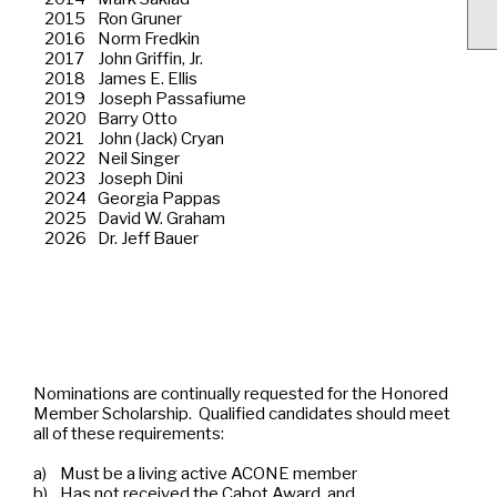
2015
Ron Gruner
2016
Norm Fredkin
2017
John Griffin, Jr.
2018
James E. Ellis
2019
Joseph Passafiume
2020
Barry Otto
2021
John (Jack) Cryan
2022
Neil Singer
2023
Joseph Dini
2024
Georgia Pappas
2025
David W. Graham
2026
Dr. Jeff Bauer
Nominations are continually requested for the Honored
Member Scholarship. Qualified candidates should meet
all of these requirements:
a)
Must be a living active ACONE member
b)
Has not received the Cabot Award, and